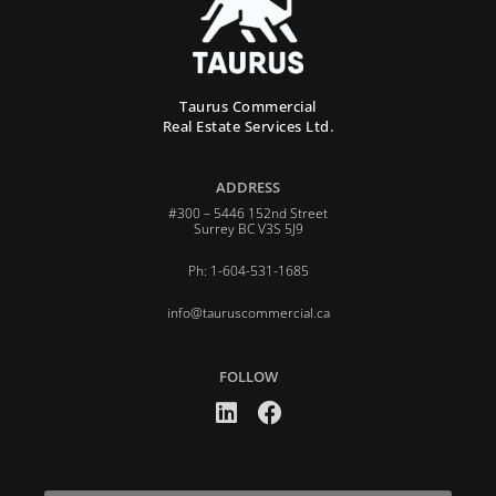
Taurus Commercial
Real Estate Services Ltd.
ADDRESS
#300 – 5446 152nd Street
Surrey BC V3S 5J9
Ph: 1-604-531-1685
info@tauruscommercial.ca
FOLLOW