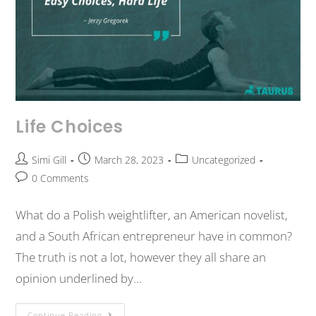
Life Choices
Simi Gill
March 28, 2023
Uncategorized
0 Comments
What do a Polish weightlifter, an American novelist,
and a South African entrepreneur have in common?
The truth is not a lot, however they all share an
opinion underlined by…
Continue Reading