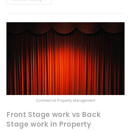
Commercial Property Management
Front Stage work vs Back
Stage work in Property