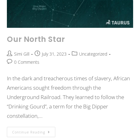
Our North Star
Simi Gill
July 31, 2023
Uncategorized
0 Comments
In the dark and treacherous times of slavery, African
Americans sought freedom through the
Underground Railroad. They learned to follow the
“Drinking Gourd”, a term for the Big Dipper
constellation,…
Continue Reading