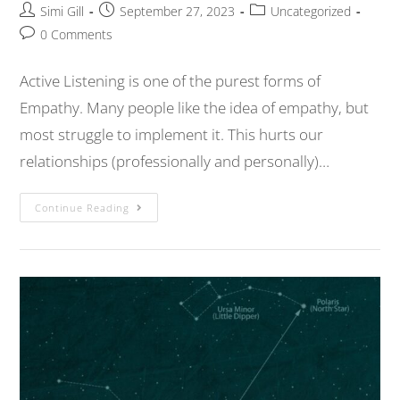
Simi Gill
September 27, 2023
Uncategorized
0 Comments
Active Listening is one of the purest forms of
Empathy. Many people like the idea of empathy, but
most struggle to implement it. This hurts our
relationships (professionally and personally)…
Continue Reading