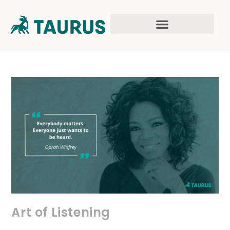
Art of Listening