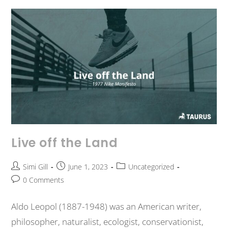
Live off the Land
Simi Gill
June 1, 2023
Uncategorized
0 Comments
Aldo Leopol (1887-1948) was an American writer,
philosopher, naturalist, ecologist, conservationist,