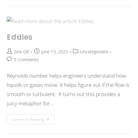
Eddies
Simi Gill
June 13, 2023
Uncategorized
0 Comments
Reynolds number helps engineers understand how
liquids or gases move. It helps figure out if the flow is
smooth or turbulent. It turns out this provides a
juicy metaphor for…
Continue Reading