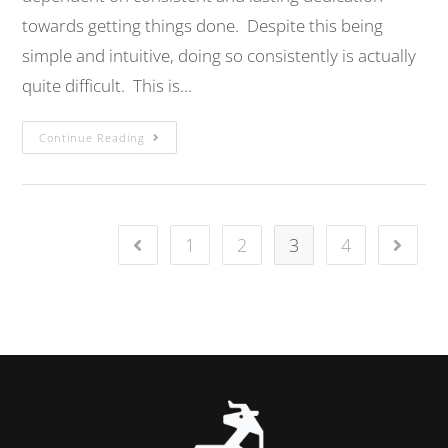
towards getting things done. Despite this being
simple and intuitive, doing so consistently is actually
quite difficult. This is…
Continue Reading
1
2
3
4