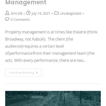
Management
Simi Gill
July 14, 2021
Uncategorized
0 Comments
Property management is at times like theatre (think
Broadway, not Kabuki). The client (the
audience) requires a certain level
of performance from their management team (the
act). With every performance, there are two…
Continue Reading