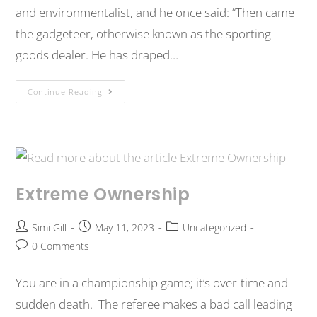
and environmentalist, and he once said: “Then came
the gadgeteer, otherwise known as the sporting-
goods dealer. He has draped…
Continue Reading
Extreme Ownership
Simi Gill
May 11, 2023
Uncategorized
0 Comments
You are in a championship game; it’s over-time and
sudden death. The referee makes a bad call leading