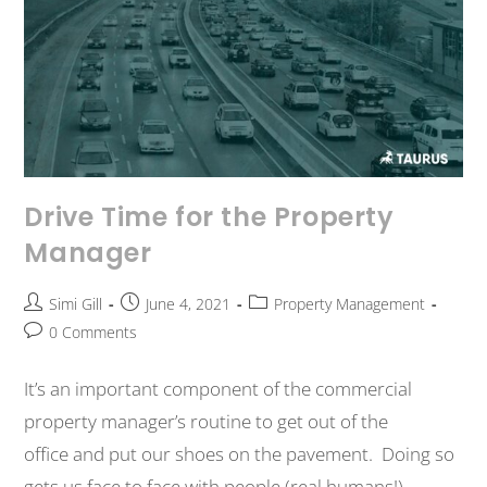
Drive Time for the Property
Manager
Simi Gill
June 4, 2021
Property Management
0 Comments
It’s an important component of the commercial
property manager’s routine to get out of the
office and put our shoes on the pavement. Doing so
gets us face to face with people (real humans!)