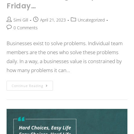
Friday…
Simi Gill
April 21, 2023
Uncategorized
0 Comments
Businesses exist to solve problems. Individual team
members are the ones who solve these problems
daily. In a way, a businesses value is constrained by
how many problems it can…
Continue Reading