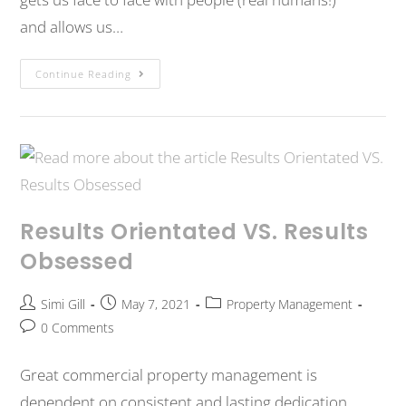
and allows us…
Continue Reading
Results Orientated VS. Results
Obsessed
Simi Gill
May 7, 2021
Property Management
0 Comments
Great commercial property management is
dependent on consistent and lasting dedication