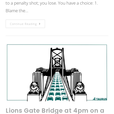
to a penalty shot; you lose. You have a choice: 1.
Blame the…
Continue Reading
Lions Gate Bridge at 4pm on a