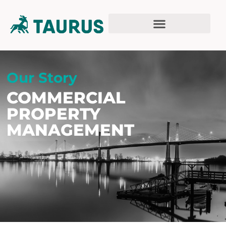
Our Story
COMMERCIAL
PROPERTY
MANAGEMENT