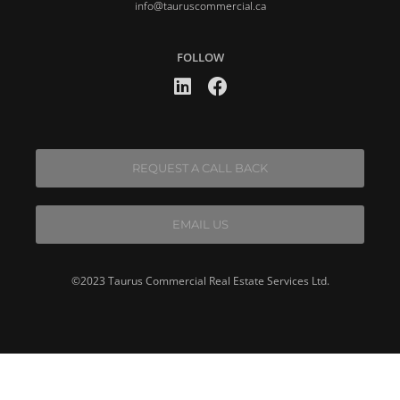
info@tauruscommercial.ca
FOLLOW
REQUEST A CALL BACK
EMAIL US
©2023 Taurus Commercial Real Estate Services Ltd.