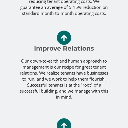
reducing tenant operating costs. We
guarantee an average of 5-15% reduction on
standard month-to-month operating costs.
Improve Relations
Our down-to-earth and human approach to
management is our recipe for great tenant
relations. We realize tenants have businesses
to run, and we work to help them flourish.
Successful tenants is at the "root" of a
successful building, and we manage with this
in mind.