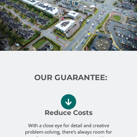
OUR GUARANTEE:
Reduce Costs
With a close eye for detail and creative
problem-solving, there's always room for