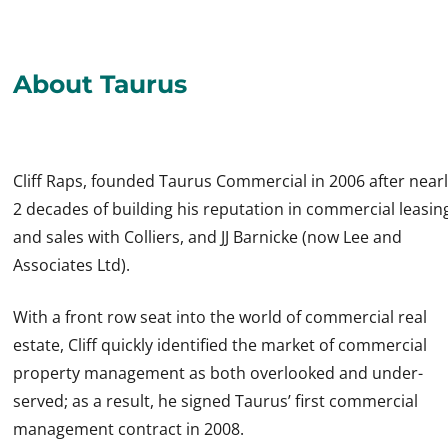
About Taurus
Cliff Raps, founded Taurus Commercial in 2006 after near
2 decades of building his reputation in commercial leasin
and sales with Colliers, and JJ Barnicke (now Lee and
Associates Ltd).
With a front row seat into the world of commercial real
estate, Cliff quickly identified the market of commercial
property management as both overlooked and under-
served; as a result, he signed Taurus’ first commercial
management contract in 2008.