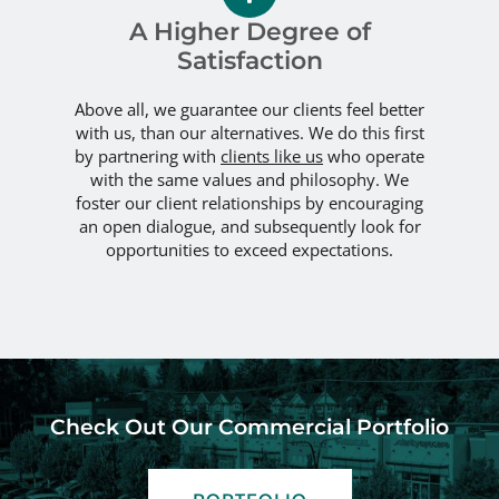
A Higher Degree of
Satisfaction
Above all, we guarantee our clients feel better
with us, than our alternatives. We do this first
by partnering with
clients like us
who operate
with the same values and philosophy. We
foster our client relationships by encouraging
an open dialogue, and subsequently look for
opportunities to exceed expectations.
Check Out Our Commercial Portfolio