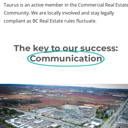
Taurus is an active member in the Commercial Real Estat
Community. We are locally involved and stay legally
compliant as BC Real Estate rules fluctuate.
The key to our success:
Communication