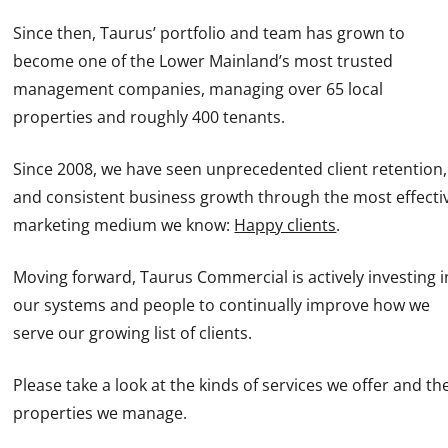
Since then, Taurus’ portfolio and team has grown to
become one of the Lower Mainland’s most trusted
management companies, managing over 65 local
properties and roughly 400 tenants.
Since 2008, we have seen unprecedented client retention,
and consistent business growth through the most effecti
marketing medium we know:
Happy clients
.
Moving forward, Taurus Commercial is actively investing i
our systems and people to continually improve how we
serve our growing list of clients.
Please take a look at the kinds of services we offer and th
properties we manage.