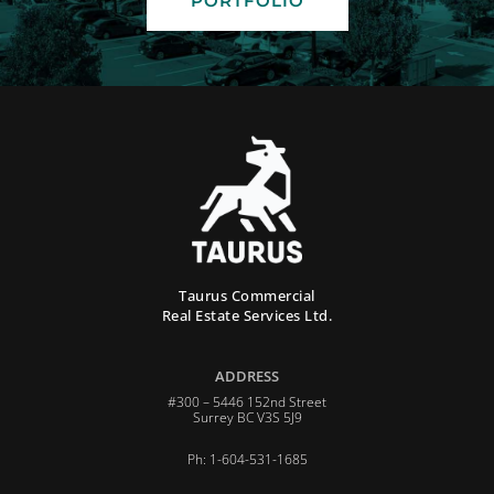
PORTFOLIO
Taurus Commercial
Real Estate Services Ltd.
ADDRESS
#300 – 5446 152nd Street
Surrey BC V3S 5J9
Ph: 1-604-531-1685