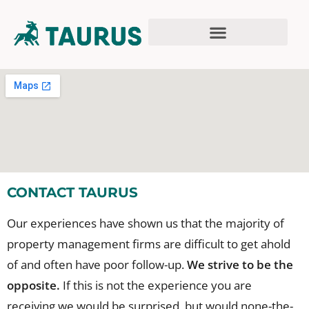
CONTACT TAURUS
Our experiences have shown us that the majority of
property management firms are difficult to get ahold
of and often have poor follow-up.
We strive to be the
opposite.
If this is not the experience you are
receiving we would be surprised, but would none-the-