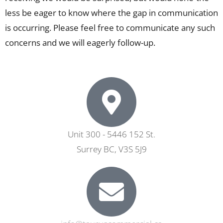
less be eager to know where the gap in communication
is occurring. Please feel free to communicate any such
concerns and we will eagerly follow-up.
Unit 300 - 5446 152 St.
Surrey BC, V3S 5J9