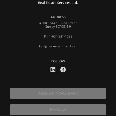
Real Estate Services Ltd.
ADDRESS
#300 – 5446 152nd Street
Surrey BC V3S 5J9
Ph: 1-604-531-1685
info@tauruscommercial.ca
FOLLOW
REQUEST A CALL BACK
EMAIL US