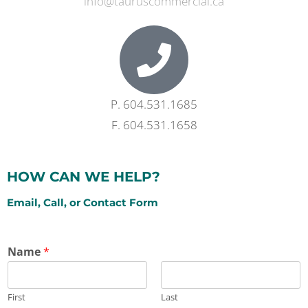
info@tauruscommercial.ca
P. 604.531.1685
F. 604.531.1658​
HOW CAN WE HELP?
Email, Call, or Contact Form
Name
*
First
Last