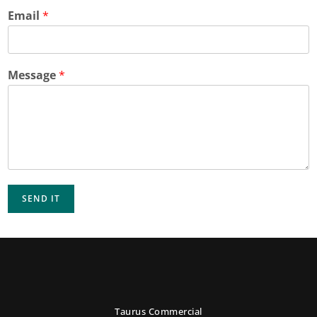
Email
*
Message
*
SEND IT
Taurus Commercial