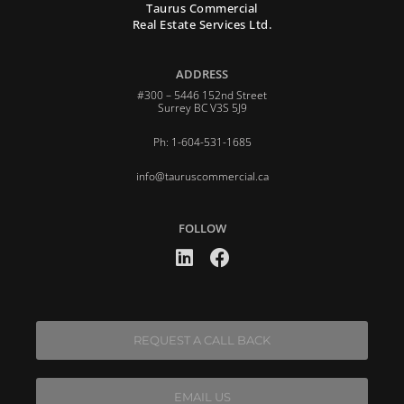
Taurus Commercial
Real Estate Services Ltd.
ADDRESS
#300 – 5446 152nd Street
Surrey BC V3S 5J9
Ph: 1-604-531-1685
info@tauruscommercial.ca
FOLLOW
REQUEST A CALL BACK
EMAIL US