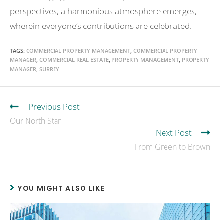
perspectives, a harmonious atmosphere emerges,
wherein everyone’s contributions are celebrated.
TAGS
:
COMMERCIAL PROPERTY MANAGEMENT
,
COMMERCIAL PROPERTY
MANAGER
,
COMMERCIAL REAL ESTATE
,
PROPERTY MANAGEMENT
,
PROPERTY
MANAGER
,
SURREY
Previous Post
Our North Star
Next Post
From Green to Brown
YOU MIGHT ALSO LIKE