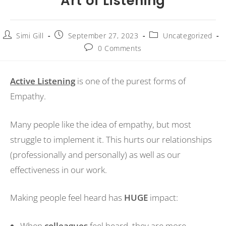
Art of Listening
Simi Gill
September 27, 2023
Uncategorized
0 Comments
Active Listening
is one of the purest forms of
Empathy.
Many people like the idea of empathy, but most
struggle to implement it. This hurts our relationships
(professionally and personally) as well as our
effectiveness in our work.
Making people feel heard has
HUGE
impact:
When
colleagues
feel heard, they are more