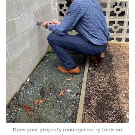
Does your property manager carry tools on