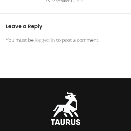
September 12, 2020
Leave a Reply
You must be
logged in
to post a comment.