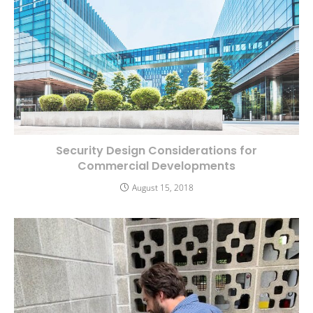
Security Design Considerations for
Commercial Developments
August 15, 2018