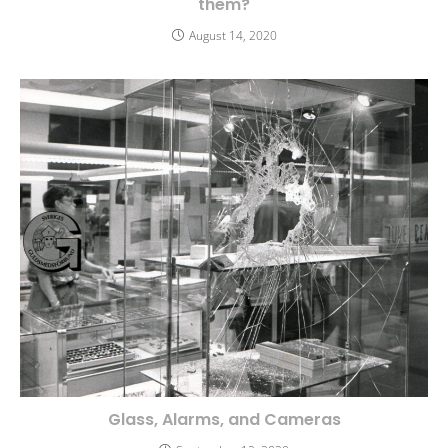
them?
August 14, 2020
Glass, Alarms, and Cameras