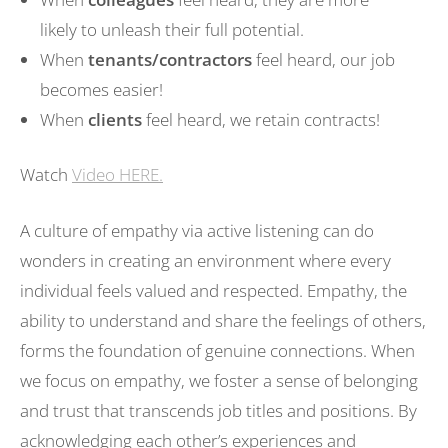
likely to unleash their full potential.
When
tenants/contractors
feel heard, our job
becomes easier!
When
clients
feel heard, we retain contracts!
Watch
Video HERE.
A culture of empathy via active listening can do
wonders in creating an environment where every
individual feels valued and respected. Empathy, the
ability to understand and share the feelings of others,
forms the foundation of genuine connections. When
we focus on empathy, we foster a sense of belonging
and trust that transcends job titles and positions. By
acknowledging each other’s experiences and