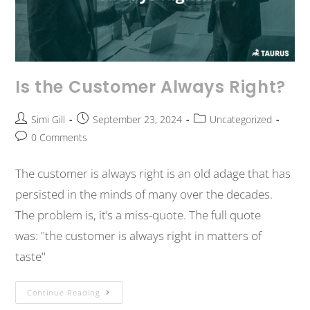
Is the Customer Always Right?
Simi Gill
September 23, 2024
Uncategorized
0 Comments
The customer is always right is an old adage that has
persisted in the minds of many over the decades.
The problem is, it’s a miss-quote. The full quote
was: "the customer is always right in matters of
taste"
Continue Reading