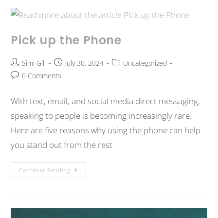
Pick up the Phone
Simi Gill
July 30, 2024
Uncategorized
0 Comments
With text, email, and social media direct messaging,
speaking to people is becoming increasingly rare.
Here are five reasons why using the phone can help
you stand out from the rest
Continue Reading