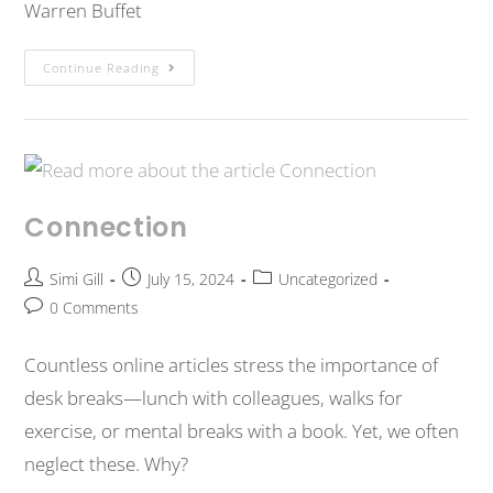
Warren Buffet
Continue Reading
Connection
Simi Gill
July 15, 2024
Uncategorized
0 Comments
Countless online articles stress the importance of
desk breaks—lunch with colleagues, walks for
exercise, or mental breaks with a book. Yet, we often
neglect these. Why?