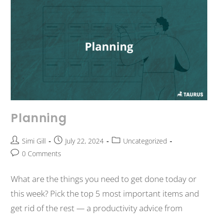
Planning
Simi Gill
July 22, 2024
Uncategorized
0 Comments
What are the things you need to get done today or
this week? Pick the top 5 most important items and
get rid of the rest — a productivity advice from