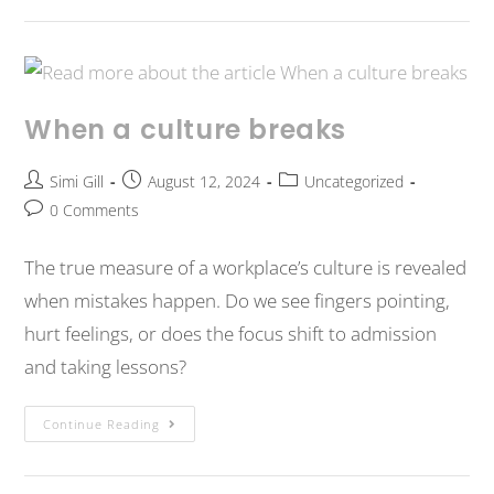
When a culture breaks
Simi Gill
August 12, 2024
Uncategorized
0 Comments
The true measure of a workplace’s culture is revealed
when mistakes happen. Do we see fingers pointing,
hurt feelings, or does the focus shift to admission
and taking lessons?
Continue Reading