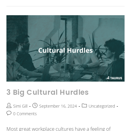
3 Big Cultural Hurdles
Simi Gill
September 16, 2024
Uncategorized
0 Comments
Most great workplace cultures have a feeling of