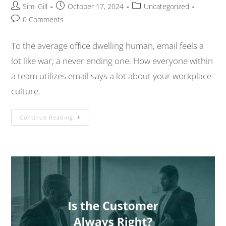
Simi Gill
October 17, 2024
Uncategorized
0 Comments
To the average office dwelling human, email feels a
lot like war; a never ending one. How everyone within
a team utilizes email says a lot about your workplace
culture.
Continue Reading