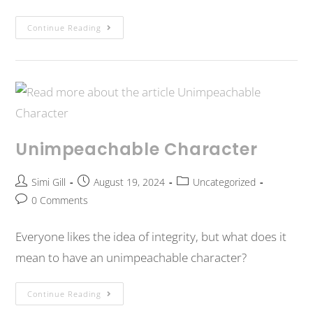
Continue Reading
Unimpeachable Character
Simi Gill
August 19, 2024
Uncategorized
0 Comments
Everyone likes the idea of integrity, but what does it
mean to have an unimpeachable character?
Continue Reading