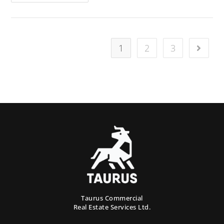
1
2
3
Taurus Commercial
Real Estate Services Ltd.