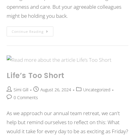
openness and care. But your agreeable colleagues
might be holding you back.
Continue Reading
Life’s Too Short
Simi Gill
August 26, 2024
Uncategorized
0 Comments
As we approach our annual team retreat, we can't
help but remind ourselves to reflect on this: What
would it take for every day to be as exciting as Friday?