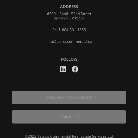
ADDRESS
#300 – 5446 152nd Street
Surrey BC V3S 5J9
Ph: 1-604-531-1685
info@tauruscommercial.ca
FOLLOW
REQUEST A CALL BACK
EMAIL US
©2023 Taurus Commercial Real Estate Services Ltd.