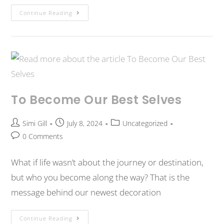
Continue Reading
To Become Our Best Selves
Simi Gill
July 8, 2024
Uncategorized
0 Comments
What if life wasn’t about the journey or destination,
but who you become along the way? That is the
message behind our newest decoration
Continue Reading