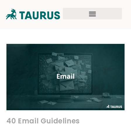
40 Email Guidelines