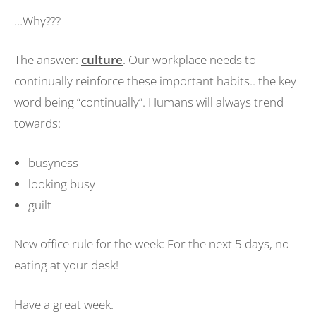
…Why???
The answer:
culture
. Our workplace needs to
continually reinforce these important habits.. the key
word being “continually”. Humans will always trend
towards:
busyness
looking busy
guilt
New office rule for the week: For the next 5 days, no
eating at your desk!
Have a great week.