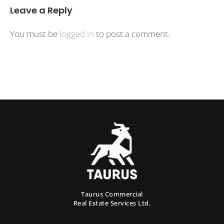
Leave a Reply
You must be
logged in
to post a comment.
Taurus Commercial
Real Estate Services Ltd.