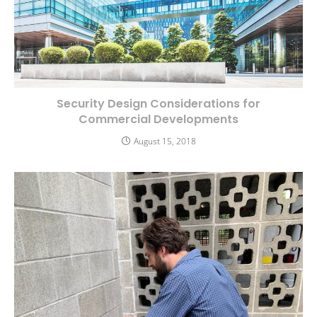
Security Design Considerations for
Commercial Developments
August 15, 2018