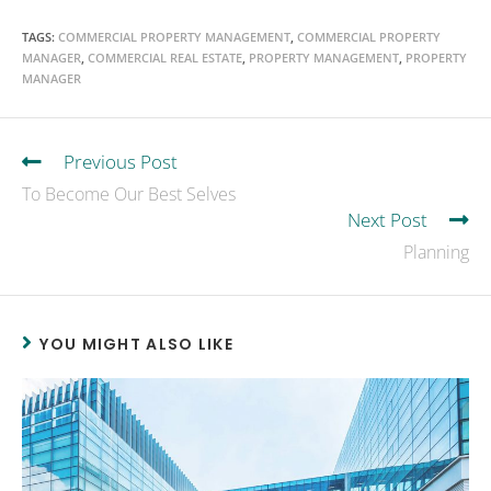
TAGS
:
COMMERCIAL PROPERTY MANAGEMENT
,
COMMERCIAL PROPERTY
MANAGER
,
COMMERCIAL REAL ESTATE
,
PROPERTY MANAGEMENT
,
PROPERTY
MANAGER
Previous Post
To Become Our Best Selves
Next Post
Planning
YOU MIGHT ALSO LIKE