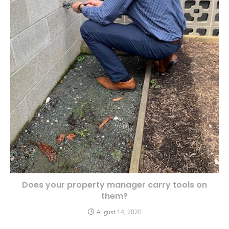
Does your property manager carry tools on
them?
August 14, 2020