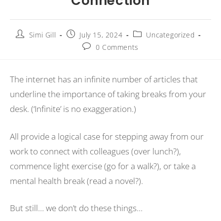
Connection
Simi Gill
July 15, 2024
Uncategorized
0 Comments
The internet has an infinite number of articles that
underline the importance of taking breaks from your
desk. (‘Infinite’ is no exaggeration.)
All provide a logical case for stepping away from our
work to connect with colleagues (over lunch?),
commence light exercise (go for a walk?), or take a
mental health break (read a novel?).
But still… we don’t do these things…