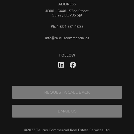
ADDRESS
#300 – 5446 152nd Street
Surrey BC V3S 5J9
Ph: 1-604-531-1685
info@tauruscommercial.ca
FOLLOW
REQUEST A CALL BACK
EMAIL US
©2023 Taurus Commercial Real Estate Services Ltd.