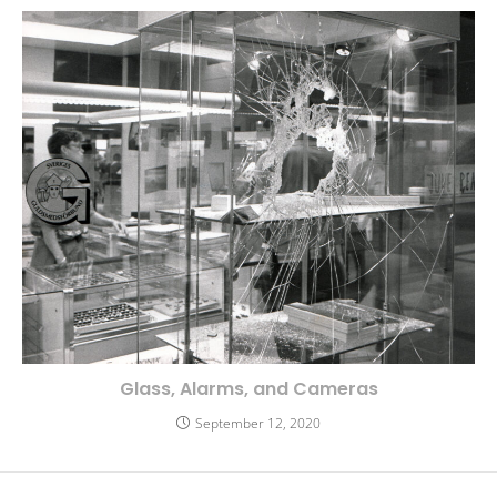
Glass, Alarms, and Cameras
September 12, 2020