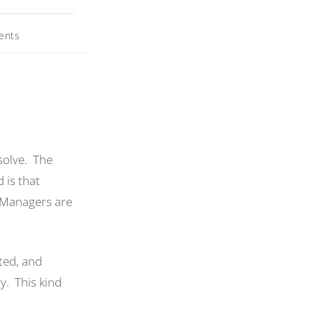
ents
solve. The
 is that
. Managers are
ted, and
y. This kind