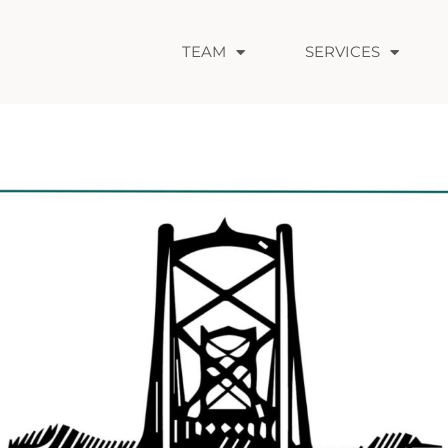
TEAM
SERVICES