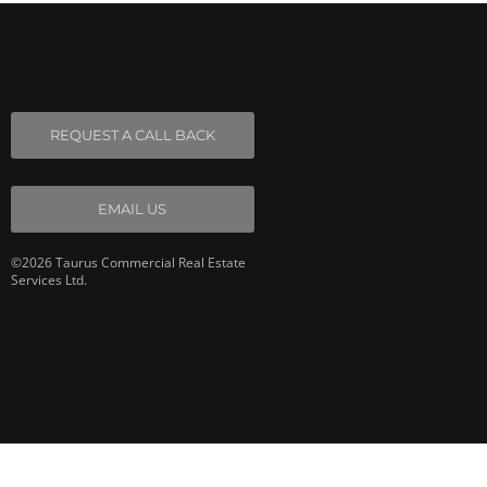
REQUEST A CALL BACK
EMAIL US
©2026 Taurus Commercial Real Estate
Services Ltd.