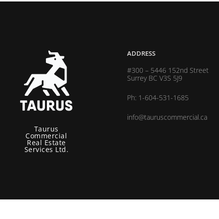
ADDRESS
#300 – 5446 152nd Street
Surrey BC V3S 5J9
Ph: 1-604-531-1685
info@tauruscommercial.ca
Taurus
Commercial
Real Estate
Services Ltd.