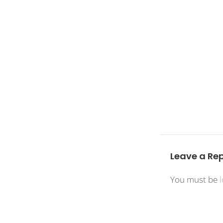
Leave a Rep
You must be