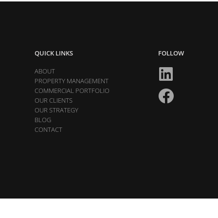
QUICK LINKS
FOLLOW
ABOUT
PROPERTY MANAGEMENT
COMMERCIAL PORTFOLIO
OUR CLIENTS
OUR STRATEGY
BLOG
CONTACT