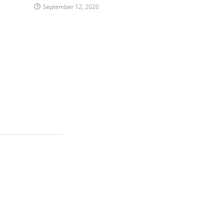
September 12, 2020