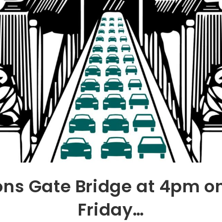
ons Gate Bridge at 4pm o
Friday…