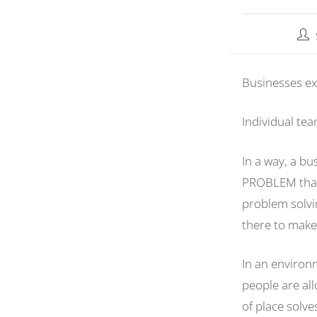
Businesses ex
Individual te
In a way, a b
PROBLEM that s
problem solvi
there to make 
In an environ
people are all
of place solv