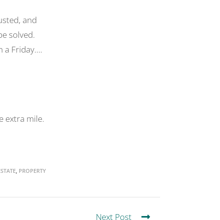
usted, and
be solved.
n a Friday….
 extra mile.
STATE
,
PROPERTY
Next Post