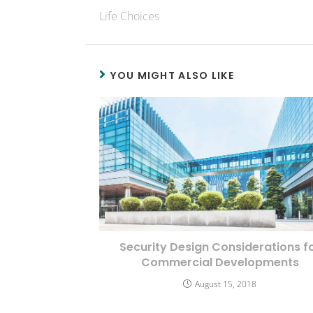
Life Choices
YOU MIGHT ALSO LIKE
Security Design Considerations f
Commercial Developments
August 15, 2018