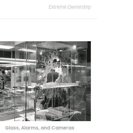
Extreme Ownership
Glass, Alarms, and Cameras