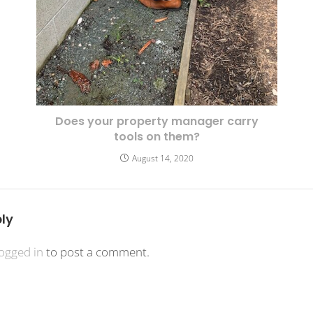
Does your property manager carry
tools on them?
August 14, 2020
ly
logged in
to post a comment.