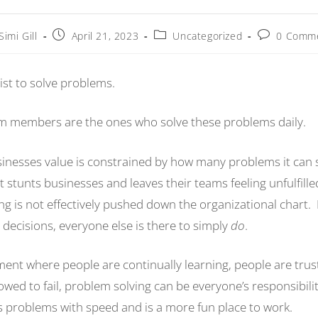
Simi Gill
April 21, 2023
Uncategorized
0 Comm
ist to solve problems.
am members are the ones who solve these problems daily.
usinesses value is constrained by how many problems it can 
tunts businesses and leaves their teams feeling unfulfilled
ng is not effectively pushed down the organizational chart
decisions, everyone else is there to simply
do
.
ment where people are continually learning, people are trus
owed to fail, problem solving can be everyone’s responsibilit
es problems with speed and is a more fun place to work.