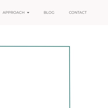
APPROACH
BLOG
CONTACT