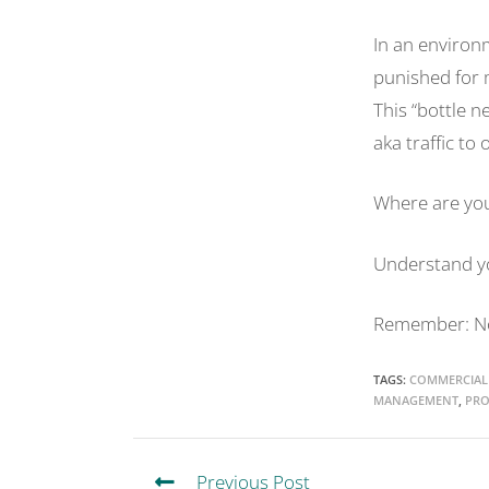
In an environ
punished for 
This “bottle n
aka traffic to
Where are you
Understand yo
Remember: No 
TAGS
:
COMMERCIAL
MANAGEMENT
,
PRO
Previous Post