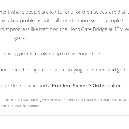
ment where people are left to fend for themselves, are distr
mistakes, problems naturally rise to more senior people to 
ecks” progress like traffic on the Lions Gate Bridge at 4PM o
 our progress.
 leaving problem solving up to someone else?
ur zone of competence, ask clarifying questions, and go the
one likes traffic, and a
Problem Solver
> Order Taker.
 PROPERTY MANAGEMENT
,
COMMERCIAL PROPERTY MANAGER
,
COMMERCIAL REAL E
PERTY MANAGER
,
SURREY