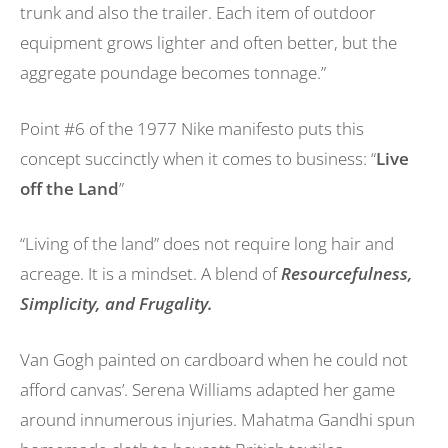
trunk and also the trailer. Each item of outdoor
equipment grows lighter and often better, but the
aggregate poundage becomes tonnage.”
Point #6 of the 1977 Nike manifesto puts this
concept succinctly when it comes to business: “
Live
off the Land
”
“Living of the land” does not require long hair and
acreage. It is a mindset. A blend of
Resourcefulness,
Simplicity, and Frugality.
Van Gogh painted on cardboard when he could not
afford canvas’. Serena Williams adapted her game
around innumerous injuries. Mahatma Gandhi spun