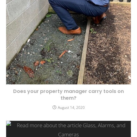
Does your property manager carry tools on
them?
August 14, 2020