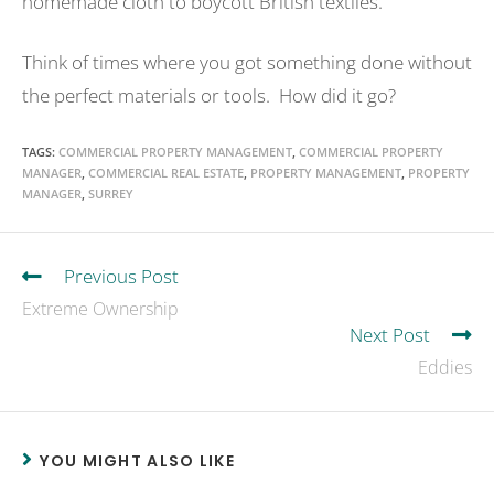
homemade cloth to boycott British textiles.
Think of times where you got something done without
the perfect materials or tools. How did it go?
TAGS
:
COMMERCIAL PROPERTY MANAGEMENT
,
COMMERCIAL PROPERTY
MANAGER
,
COMMERCIAL REAL ESTATE
,
PROPERTY MANAGEMENT
,
PROPERTY
MANAGER
,
SURREY
Previous Post
Extreme Ownership
Next Post
Eddies
YOU MIGHT ALSO LIKE