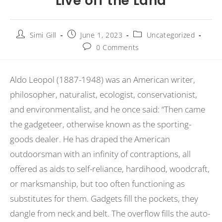
Live off the Land
Simi Gill
June 1, 2023
Uncategorized
0 Comments
Aldo Leopol (1887-1948) was an American writer,
philosopher, naturalist, ecologist, conservationist,
and environmentalist, and he once said: “Then came
the gadgeteer, otherwise known as the sporting-
goods dealer. He has draped the American
outdoorsman with an infinity of contraptions, all
offered as aids to self-reliance, hardihood, woodcraft,
or marksmanship, but too often functioning as
substitutes for them. Gadgets fill the pockets, they
dangle from neck and belt. The overflow fills the auto-