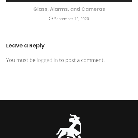
Glass, Alarms, and Cameras
September 12, 2020
Leave a Reply
You must be
logged in
to post a comment.