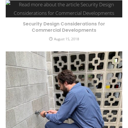
Security Design Considerations for
Commercial Developments
August 15, 2018