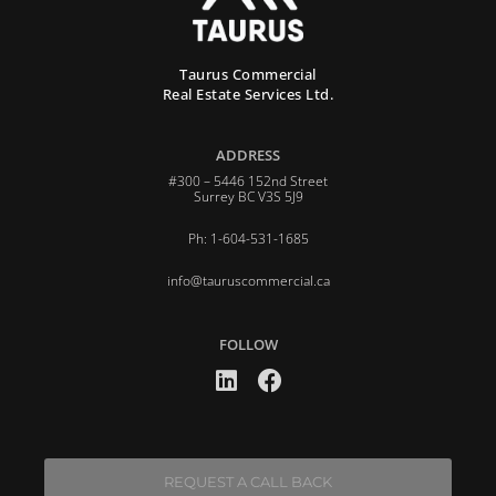
Taurus Commercial
Real Estate Services Ltd.
ADDRESS
#300 – 5446 152nd Street
Surrey BC V3S 5J9
Ph: 1-604-531-1685
info@tauruscommercial.ca
FOLLOW
REQUEST A CALL BACK