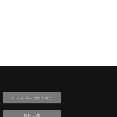
REQUEST A CALL BACK
EMAIL US