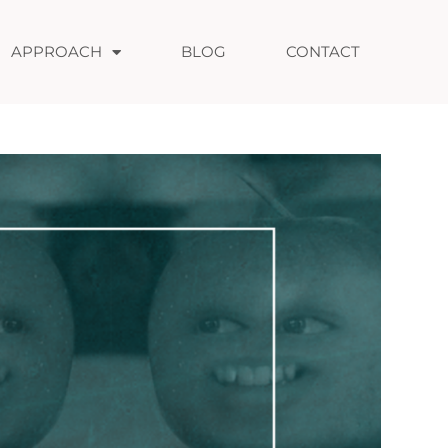
APPROACH
BLOG
CONTACT