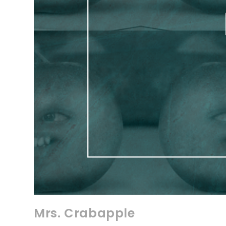
Mrs. Crabapple