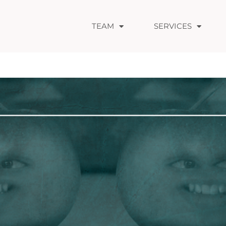
TEAM
SERVICES