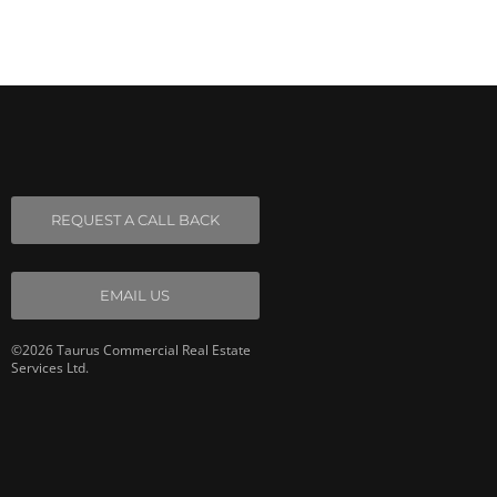
REQUEST A CALL BACK
EMAIL US
©2026 Taurus Commercial Real Estate
Services Ltd.