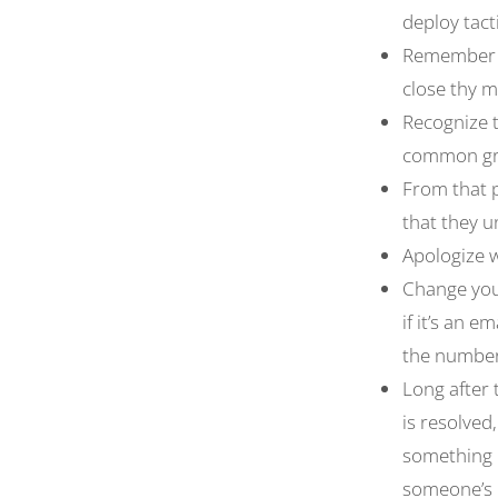
deploy tact
Remember t
close thy 
Recognize t
common g
From that p
that they 
Apologize 
Change your
if it’s an 
the number 
Long after 
is resolved
something 
someone’s 