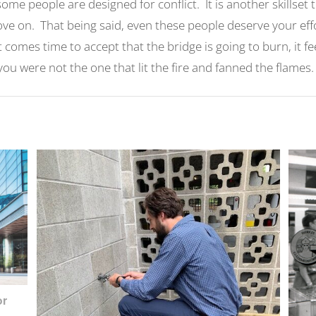
t some people are designed for conflict. It is another skillset
ove on. That being said, even these people deserve your eff
 comes time to accept that the bridge is going to burn, it fe
ou were not the one that lit the fire and fanned the flames
or