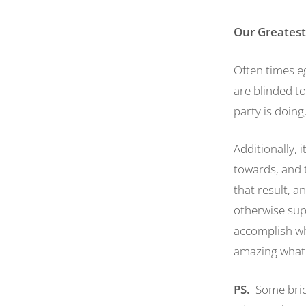
Our Greatest
Often times eg
are blinded to
party is doing
Additionally, 
towards, and t
that result, a
otherwise supp
accomplish whe
amazing what 
PS.
Some bridg