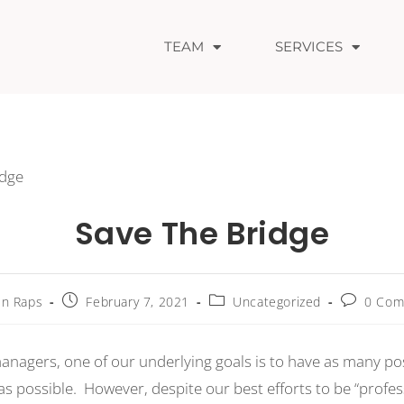
TEAM
SERVICES
Save The Bridge
n Raps
February 7, 2021
Uncategorized
0 Com
anagers, one of our underlying goals is to have as many pos
as possible. However, despite our best efforts to be “profes