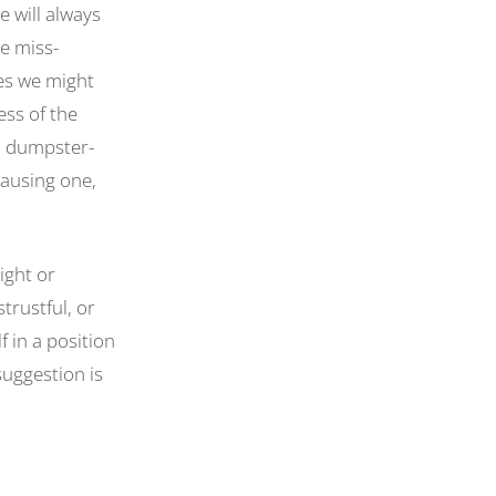
 will always
e miss-
es we might
ess of the
n dumpster-
 causing one,
ight or
trustful, or
 in a position
suggestion is