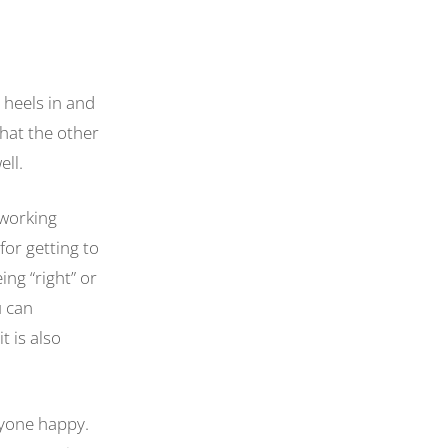
 heels in and
what the other
well.
 working
for getting to
ing “right” or
u can
t is also
ryone happy.