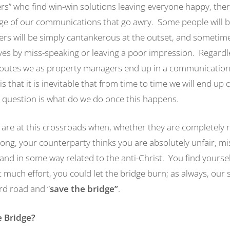
rs” who find win-win solutions leaving everyone happy, there
ge of our communications that go awry. Some people will b
ers will be simply cantankerous at the outset, and sometim
lves by miss-speaking or leaving a poor impression. Regardl
routes we as property managers end up in a communicatio
 is that it is inevitable that from time to time we will end up
 question is what do we do once this happens.
are at this crossroads when, whether they are completely r
ng, your counterparty thinks you are absolutely unfair, mis
nd in some way related to the anti-Christ. You find yourself
much effort, you could let the bridge burn; as always, our 
rd road and “
save the bridge
”
.
 Bridge?