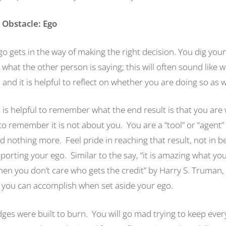
 Obstacle: Ego
o gets in the way of making the right decision. You dig your
 what the other person is saying; this will often sound like 
, and it is helpful to reflect on whether you are doing so as 
it is helpful to remember what the end result is that you are
o remember it is not about you. You are a “tool” or “agent” 
nd nothing more. Feel pride in reaching that result, not in be
orting your ego. Similar to the say, “it is amazing what yo
n you don’t care who gets the credit” by Harry S. Truman, i
you can accomplish when set aside your ego.
es were built to burn. You will go mad trying to keep eve