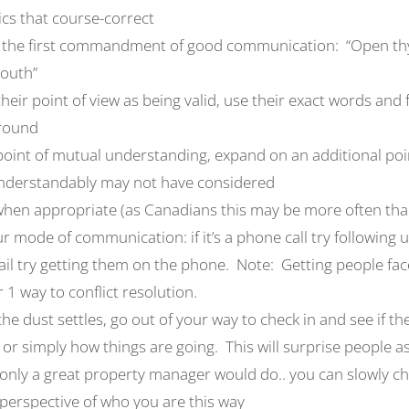
ics that course-correct
he first commandment of good communication: “Open thy
mouth”
heir point of view as being valid, use their exact words and 
round
oint of mutual understanding, expand on an additional poi
understandably may not have considered
when appropriate (as Canadians this may be more often th
 mode of communication: if it’s a phone call try following u
email try getting them on the phone. Note: Getting people face
1 way to conflict resolution.
the dust settles, go out of your way to check in and see if t
, or simply how things are going. This will surprise people as 
only a great property manager would do.. you can slowly c
perspective of who you are this way