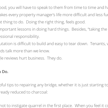
lihood, you will have to speak to them from time to time and 
es every property manager’s life more difficult and less fu
ght thing to do. Doing the right thing, feels good.
mportant lessons in doing hard things. Besides, “taking the
essional responsibility.
tation is difficult to build and easy to tear down. Tenants,
rds talk more than we know.
le reviews hurt business. They do.
n
D
o.
ful tips to repairing any bridge, whether it is just starting 
lready reduced to charcoal:
ot to instigate quarrel in the first place. When you feel it 