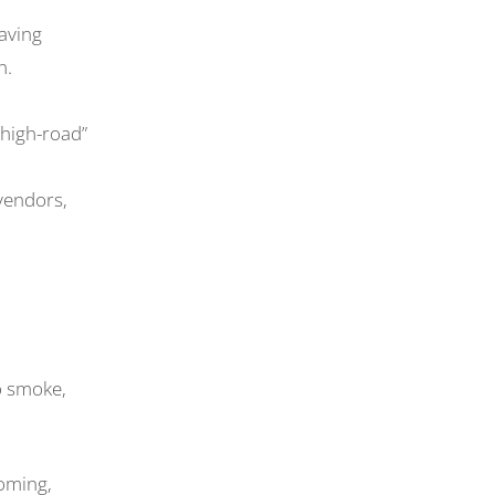
having
n.
 high-road”
 vendors,
to smoke,
coming,