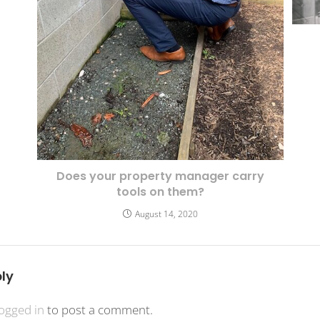
Does your property manager carry
tools on them?
August 14, 2020
ly
logged in
to post a comment.