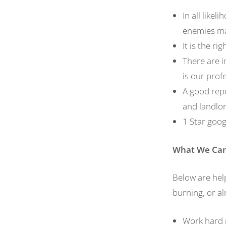
In all like
enemies mak
It is the ri
There are i
is our prof
A good repu
and landlo
1 Star goog
What
W
e
C
a
Below are help
burning, or a
Work hard n