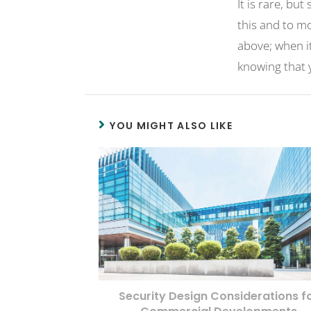
It is rare, bu
this and to m
above; when it
knowing that y
YOU MIGHT ALSO LIKE
Security Design Considerations f