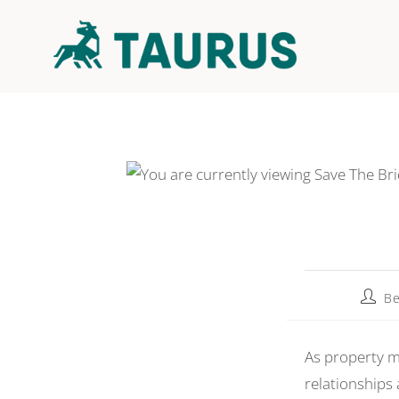
Be
As property m
relationships 