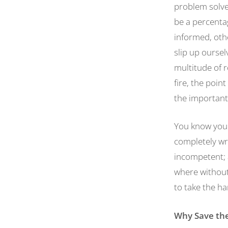
problem solve
be a percenta
informed, oth
slip up ourse
multitude of 
fire, the point
the important
You know you 
completely wro
incompetent; a
where without 
to take the ha
Why Save the