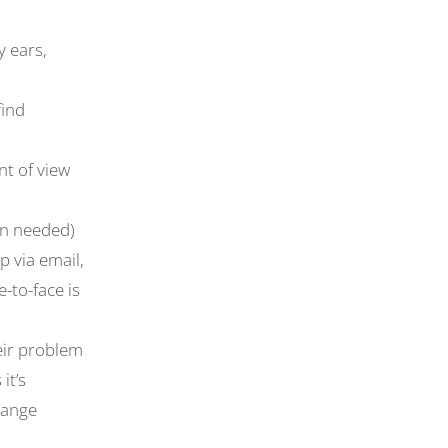
 ears,
find
nt of view
an needed)
p via email,
-to-face is
heir problem
it’s
hange