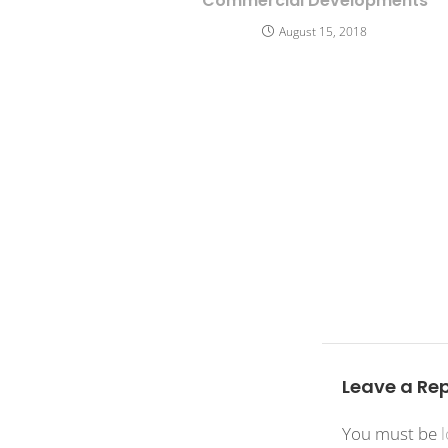
Commercial Developments
August 15, 2018
Leave a Rep
You must be