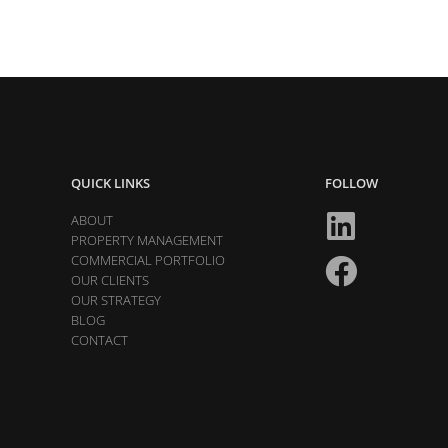
QUICK LINKS
FOLLOW
ABOUT
PROPERTY MANAGEMENT
COMMERCIAL PORTFOLIO
OUR CLIENTS
OUR STRATEGY
BLOG
CONTACT