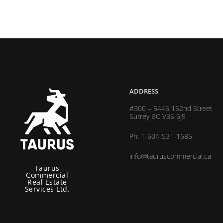
ADDRESS
#300 – 5446 152nd Street
Surrey BC V3S 5J9
Ph: 1-604-531-1685
info@tauruscommercial.ca
Taurus
Commercial
Real Estate
Services Ltd.