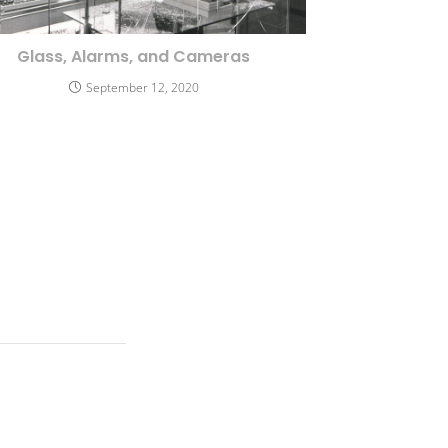
Glass, Alarms, and Cameras
September 12, 2020