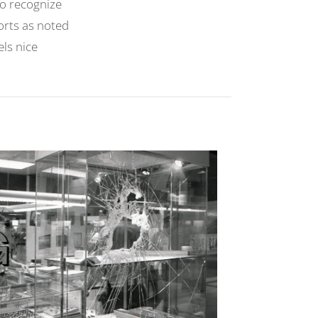
 to recognize
orts as noted
els nice
.