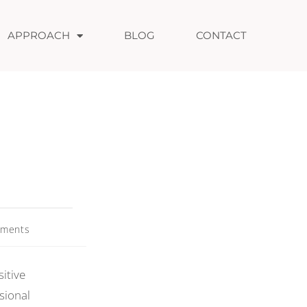
APPROACH
BLOG
CONTACT
ments
itive
sional