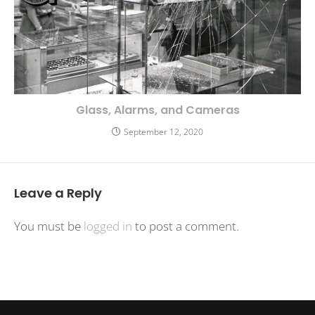
Glass, Alarms, and Cameras
September 12, 2020
Leave a Reply
You must be
logged in
to post a comment.