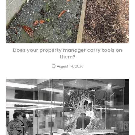
Does your property manager carry tools on
them?
August 14, 2020