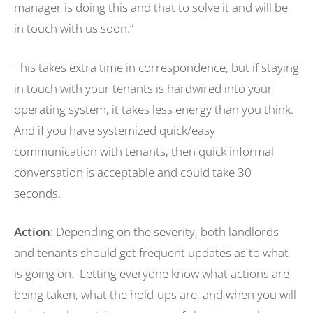
manager is doing this and that to solve it and will be
in touch with us soon.”
This takes extra time in correspondence, but if staying
in touch with your tenants is hardwired into your
operating system, it takes less energy than you think.
And if you have systemized quick/easy
communication with tenants, then quick informal
conversation is acceptable and could take 30
seconds.
Action
: Depending on the severity, both landlords
and tenants should get frequent updates as to what
is going on. Letting everyone know what actions are
being taken, what the hold-ups are, and when you will