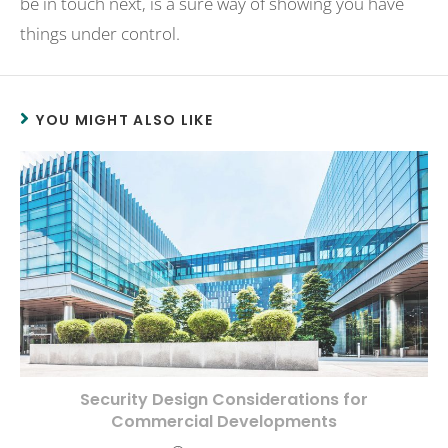
be in touch next, is a sure way of showing you have
things under control.
YOU MIGHT ALSO LIKE
Security Design Considerations for
Commercial Developments