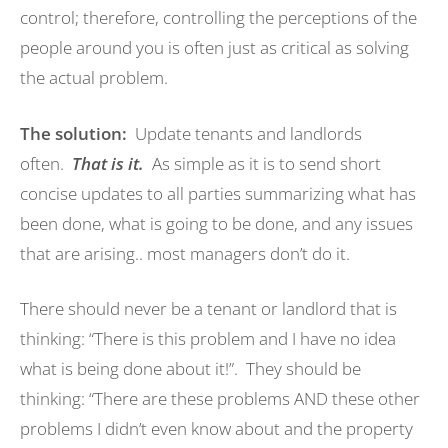
control; therefore, controlling the perceptions of the
people around you is often just as critical as solving
the actual problem.
The solution:
Update tenants and landlords
often.
That
is
it.
As simple as it is to send short
concise updates to all parties summarizing what has
been done, what is going to be done, and any issues
that are arising.. most managers don’t do it.
There should never be a tenant or landlord that is
thinking: “There is this problem and I have no idea
what is being done about it!”. They should be
thinking: “There are these problems AND these other
problems I didn’t even know about and the property