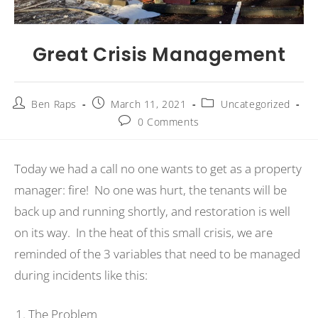
Great Crisis Management
Ben Raps
March 11, 2021
Uncategorized
0 Comments
Today we had a call no one wants to get as a property
manager: fire! No one was hurt, the tenants will be
back up and running shortly, and restoration is well
on its way. In the heat of this small crisis, we are
reminded of the 3 variables that need to be managed
during incidents like this:
The Problem