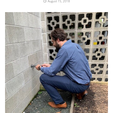
August 15, 2018