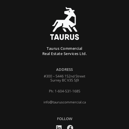
Taurus Commercial
Real Estate Services Ltd.
ADDRESS
#300 – 5446 152nd Street
Surrey BC V3S 5J9
Ph: 1-604-531-1685
info@tauruscommercial.ca
FOLLOW