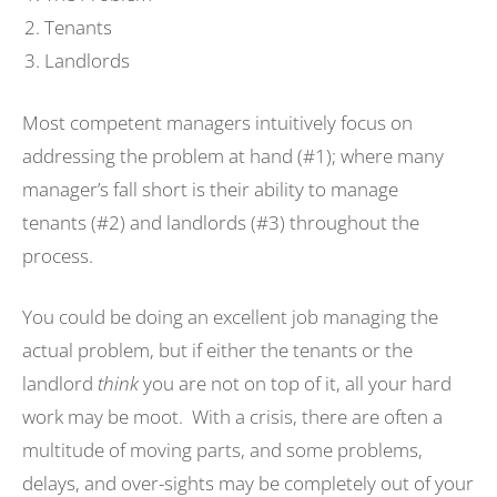
Tenants
Landlords
Most competent managers intuitively focus on
addressing the problem at hand (#1); where many
manager’s fall short is their ability to manage
tenants (#2) and landlords (#3) throughout the
process.
You could be doing an excellent job managing the
actual problem, but if either the tenants or the
landlord
think
you are not on top of it, all your hard
work may be moot. With a crisis, there are often a
multitude of moving parts, and some problems,
delays, and over-sights may be completely out of your