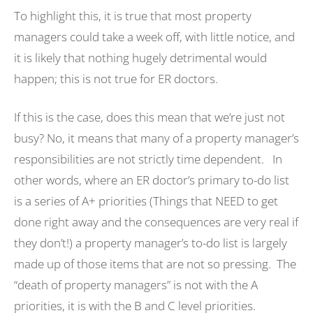
To highlight this, it is true that most property
managers could take a week off, with little notice, and
it is likely that nothing hugely detrimental would
happen; this is not true for ER doctors.
If this is the case, does this mean that we’re just not
busy? No, it means that many of a property manager’s
responsibilities are not strictly time dependent. In
other words, where an ER doctor’s primary to-do list
is a series of A+ priorities (Things that NEED to get
done right away and the consequences are very real if
they don’t!) a property manager’s to-do list is largely
made up of those items that are not so pressing. The
“death of property managers” is not with the A
priorities, it is with the B and C level priorities.