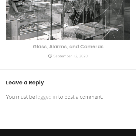
Glass, Alarms, and Cameras
September 12, 2020
Leave a Reply
You must be
logged in
to post a comment.