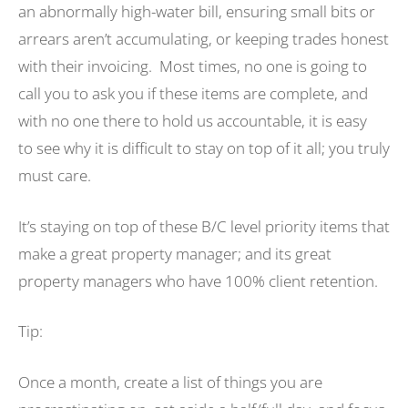
an abnormally high-water bill, ensuring small bits or
arrears aren’t accumulating, or keeping trades honest
with their invoicing. Most times, no one is going to
call you to ask you if these items are complete, and
with no one there to hold us accountable, it is easy
to see why it is difficult to stay on top of it all; you truly
must care.
It’s staying on top of these B/C level priority items that
make a great property manager; and its great
property managers who have 100% client retention.
Tip:
Once a month, create a list of things you are