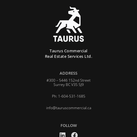
Taurus Commercial
Real Estate Services Ltd.
ADDRESS
#300 – 5446 152nd Street
Surrey BC V3S 5J9
Ph: 1-604-531-1685
info@tauruscommercial.ca
FOLLOW