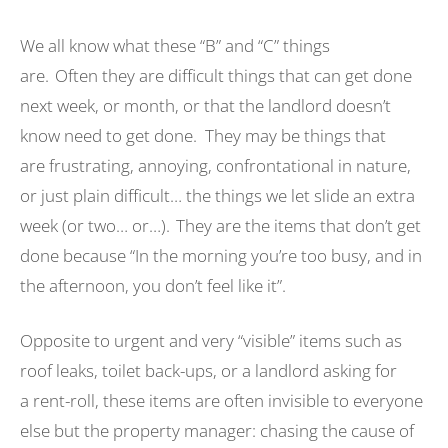
We all know what these “B” and “C” things
are. Often they are difficult things that can get done
next week, or month, or that the landlord doesn’t
know need to get done. They may be things that
are frustrating, annoying, confrontational in nature,
or just plain difficult… the things we let slide an extra
week (or two… or…). They are the items that don’t get
done because “In the morning you’re too busy, and in
the afternoon, you don’t feel like it”.
Opposite to urgent and very “visible” items such as
roof leaks, toilet back-ups, or a landlord asking for
a rent-roll, these items are often invisible to everyone
else but the property manager: chasing the cause of