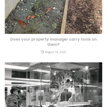
Does your property manager carry tools on
them?
August 14, 2020