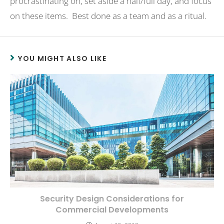
procrastinating on, set aside a half/full day, and focus
on these items. Best done as a team and as a ritual.
YOU MIGHT ALSO LIKE
Security Design Considerations for
Commercial Developments