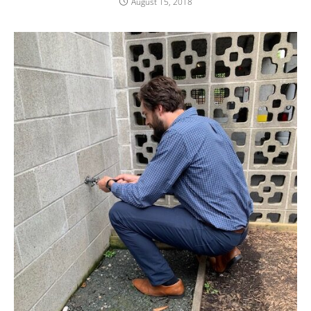
August 15, 2018