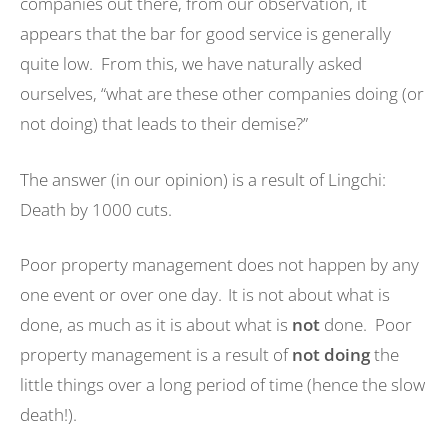
companies out there, from our observation, it
appears that the bar for good service is generally
quite low. From this, we have naturally asked
ourselves, “what are these other companies doing (or
not doing) that leads to their demise?”
The answer (in our opinion) is a result of Lingchi:
Death by 1000 cuts.
Poor property management does not happen by any
one event or over one day. It is not about what is
done, as much as it is about what is
not
done. Poor
property management is a result of
not doing
the
little things over a long period of time (hence the slow
death!).