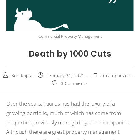
Commercial Property Management
Death by 1000 Cuts
Ben Raps
February 21, 2021
Uncategorized
0 Comments
Over the years, Taurus has had the luxury of a
growing portfolio, much of which has come from
properties previously managed by other companies.
Although there are great property management