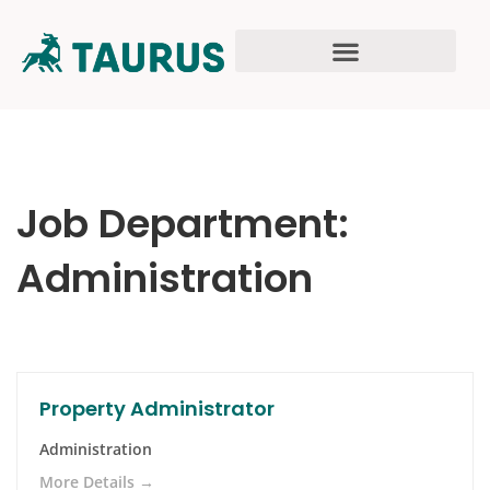
Job Department:
Administration
Property Administrator
Administration
More Details