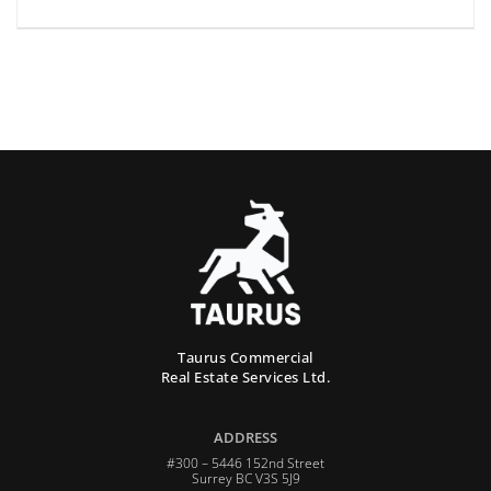
Taurus Commercial
Real Estate Services Ltd.
ADDRESS
#300 – 5446 152nd Street
Surrey BC V3S 5J9