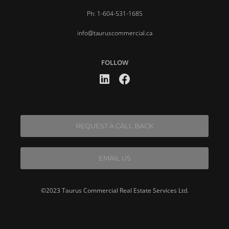
Ph: 1-604-531-1685
info@tauruscommercial.ca
FOLLOW
REQUEST A CALL BACK
EMAIL US
©2023 Taurus Commercial Real Estate Services Ltd.